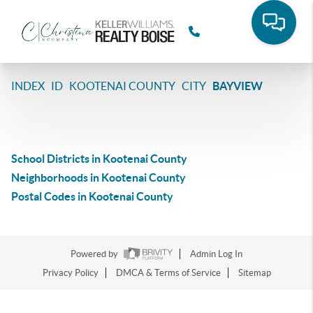
>
>
>
>
INDEX
ID
KOOTENAI COUNTY
CITY
BAYVIEW
BAYVIEW, IDAHO
LISTINGS
School Districts in Kootenai County
Neighborhoods in Kootenai County
Postal Codes in Kootenai County
NO LISTINGS IN SELECTED AREA
Powered by
Admin Log In
Privacy Policy
DMCA & Terms of Service
Sitemap