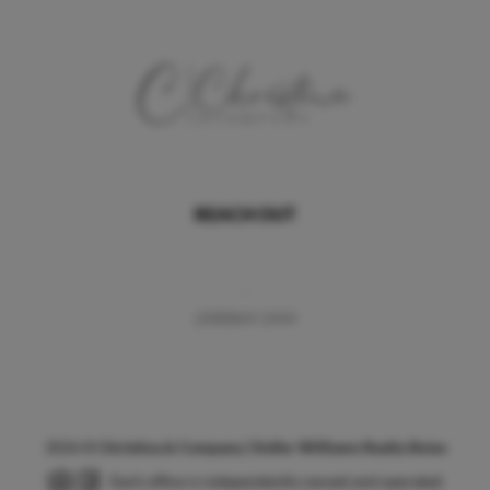
REACH OUT
,
(208)869-2444
2026
©
Christina & Company | Keller Williams Realty Boise
Each office is independently owned and operated.