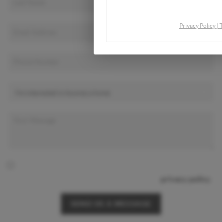
By continuing you agree to the
Privacy Policy
|
By checking this box I agree to receive SMS communication
from Christina & Company according to our
privacy policy.
SEND US A MESSAGE