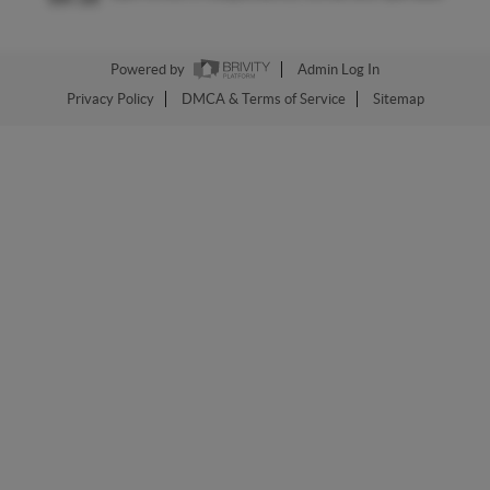
Powered by
Admin Log In
Privacy Policy
DMCA & Terms of Service
Sitemap