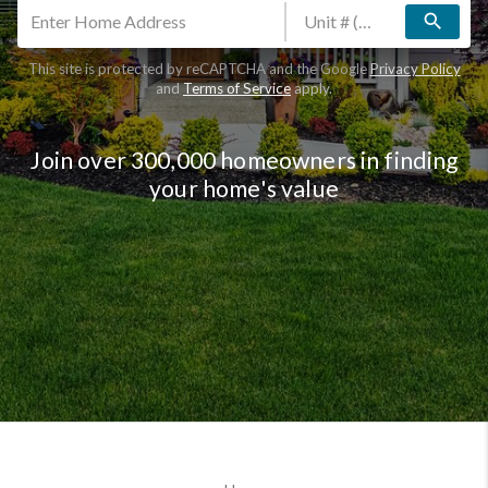
search
This site is protected by reCAPTCHA and the Google
Privacy Policy
and
Terms of Service
apply.
Join over 300,000 homeowners in finding
your home's value