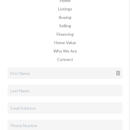
Home
Listings
Buying
Selling
Financing
Home Value
Who We Are
Connect