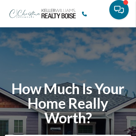
How Much Is Your
Home Really
Worth?