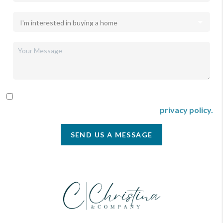
By checking this box I agree to receive SMS communication
from Christina & Company according to our
privacy policy.
SEND US A MESSAGE