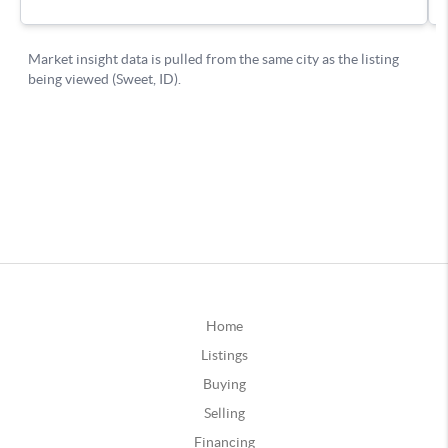
Home
Listings
Buying
Selling
Financing