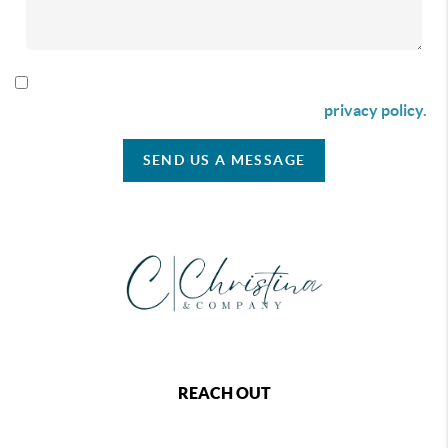
By checking this box I agree to receive SMS communication
from Christina & Company according to our
privacy policy.
SEND US A MESSAGE
REACH OUT