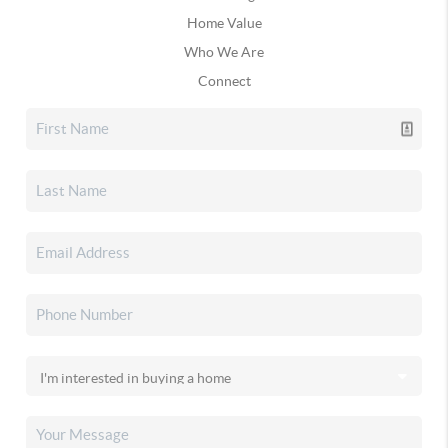
Home Value
Who We Are
Connect