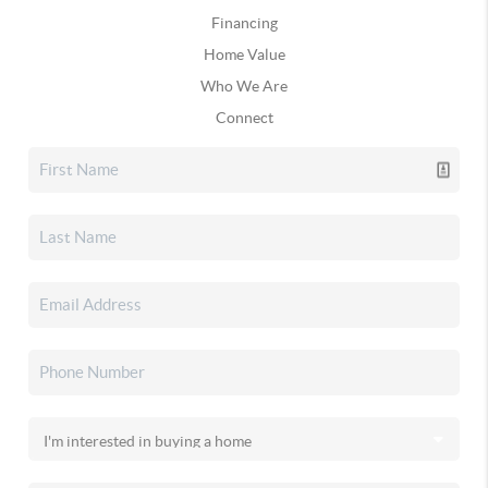
Financing
Home Value
Who We Are
Connect