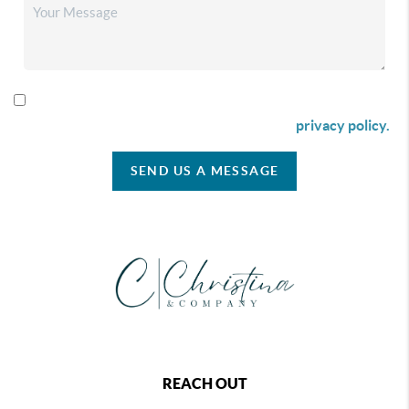
By checking this box I agree to receive SMS communication
from Christina & Company according to our
privacy policy.
SEND US A MESSAGE
REACH OUT