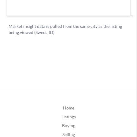
Home
Listings
Buying
Selling