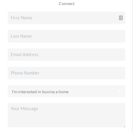
Connect