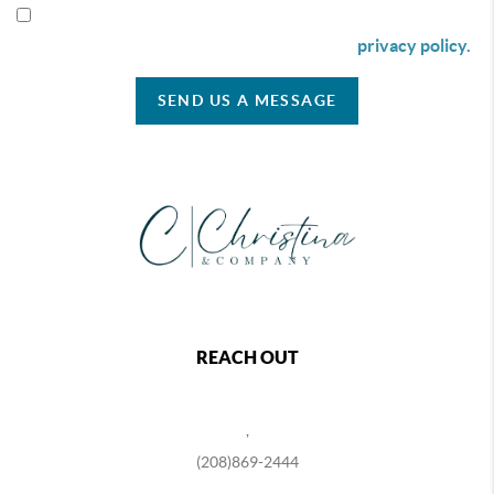
By checking this box I agree to receive SMS communication
from Christina & Company according to our
privacy policy.
SEND US A MESSAGE
REACH OUT
,
(208)869-2444