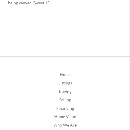
Home
Listings
Buying
Selling
Financing
Home Value
Who We Are