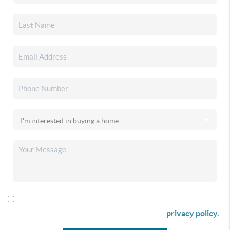
By checking this box I agree to receive SMS communication
from Christina & Company according to our
privacy policy.