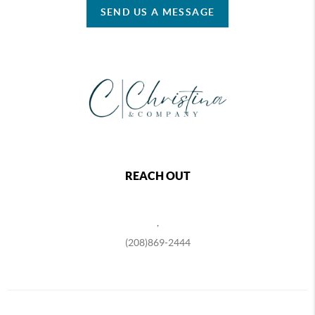
SEND US A MESSAGE
REACH OUT
,
(208)869-2444