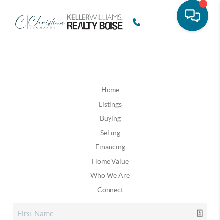
Home
Listings
Buying
Selling
Financing
Home Value
Who We Are
Connect