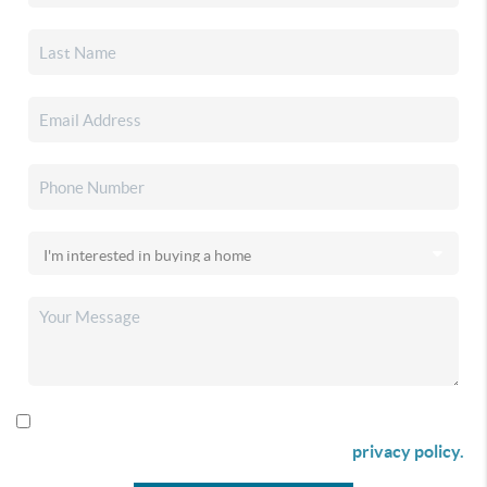
By checking this box I agree to receive SMS communication
from Christina & Company according to our
privacy policy.