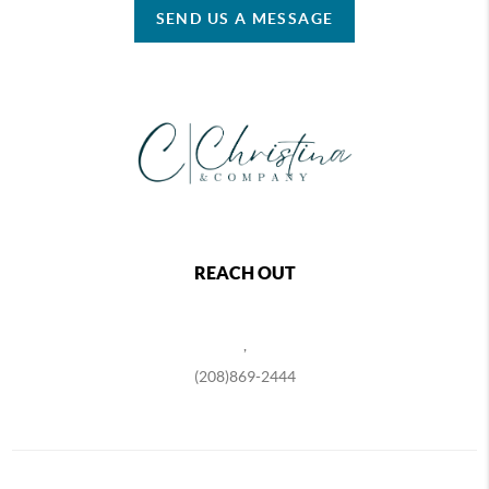
SEND US A MESSAGE
REACH OUT
,
(208)869-2444