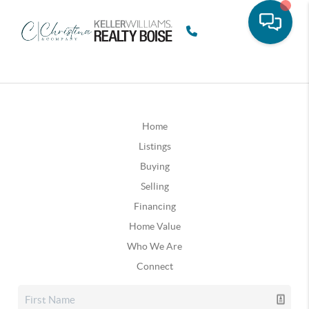
Home
Listings
Buying
Selling
Financing
Home Value
Who We Are
Connect