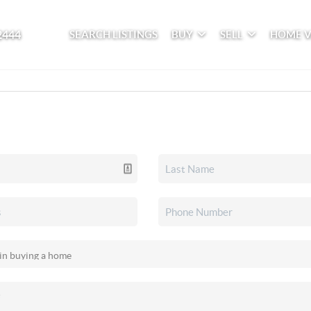
2444
SEARCH LISTINGS
BUY
SELL
HOME 