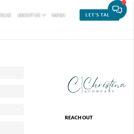
VALUE
ABOUT US
MENU
LET'S TALK
REACH OUT