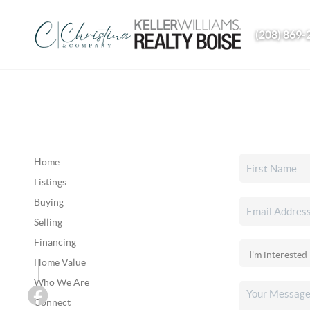
(208) 869-
Home
Listings
Buying
Selling
Financing
Home Value
Who We Are
Connect