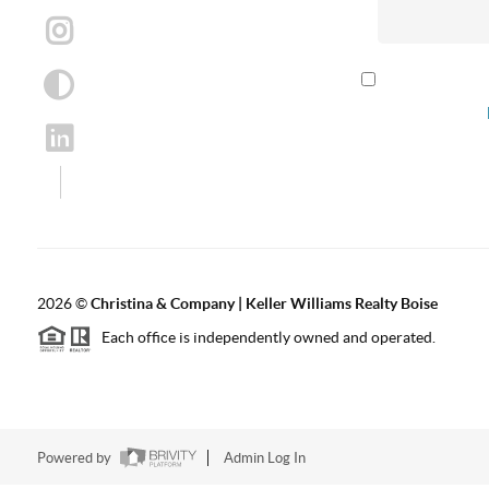
By checking th
according to our
2026
©
Christina & Company | Keller Williams Realty Boise
Each office is independently owned and operated.
Powered by
Admin Log In