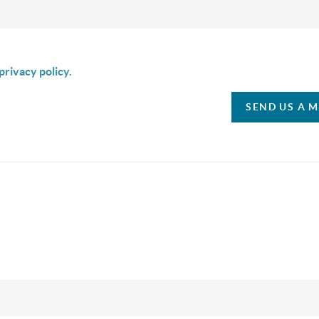
is box I agree to receive SMS communication from Christina & C
privacy policy.
SEND US A 