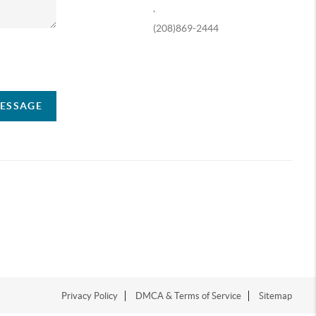
,
(208)869-2444
ompany
MESSAGE
Privacy Policy
DMCA & Terms of Service
Sitemap