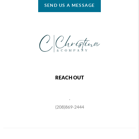
SEND US A MESSAGE
REACH OUT
,
(208)869-2444