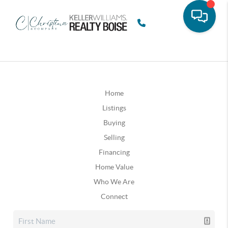
Home
Listings
Buying
Selling
Financing
Home Value
Who We Are
Connect