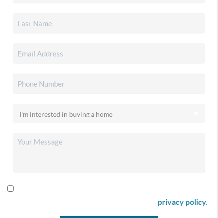
By checking this box I agree to receive SMS communication
from Christina & Company according to our
privacy policy.