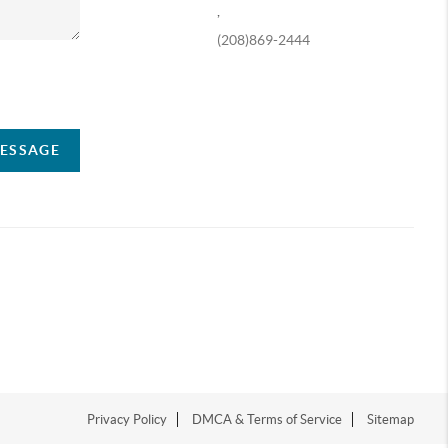
,
(208)869-2444
ompany
MESSAGE
Privacy Policy
DMCA & Terms of Service
Sitemap