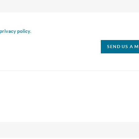
is box I agree to receive SMS communication from Christina & C
privacy policy.
SEND US A 