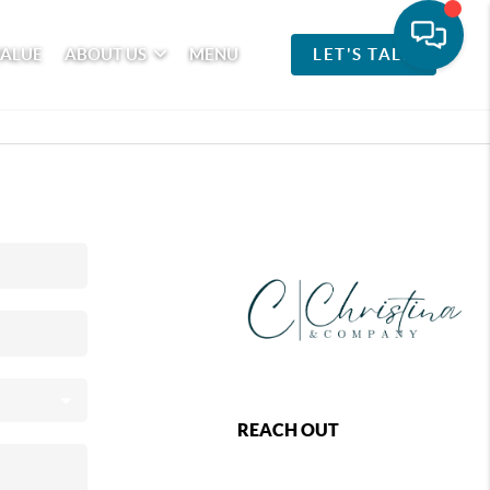
VALUE
ABOUT US
MENU
LET'S TALK
REACH OUT