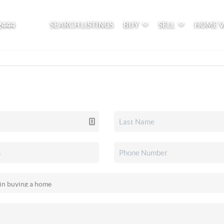
2444
SEARCH LISTINGS
BUY
SELL
HOME 