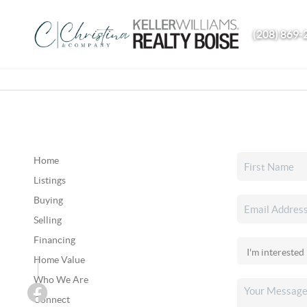
(208) 869-
Home
Listings
Buying
Selling
Financing
Home Value
Who We Are
Connect