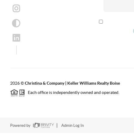
By checking th
according to our
2026
©
Christina & Company | Keller Williams Realty Boise
Each office is independently owned and operated.
Powered by
Admin Log In