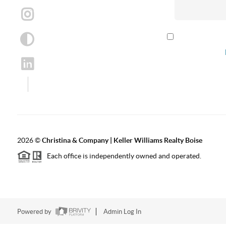
By checking th
according to our
2026
©
Christina & Company | Keller Williams Realty Boise
Each office is independently owned and operated.
Powered by
Admin Log In