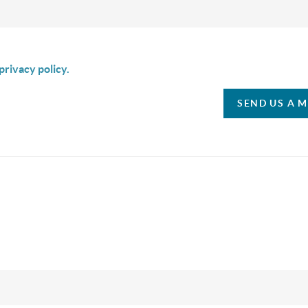
is box I agree to receive SMS communication from Christina & C
privacy policy.
SEND US A 