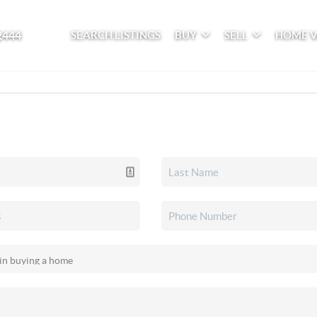
2444
SEARCH LISTINGS
BUY
SELL
HOME 