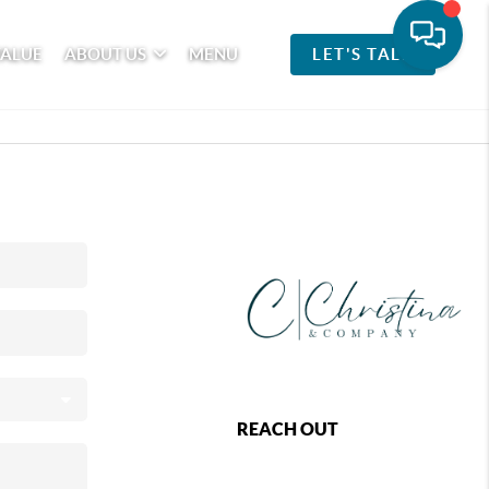
VALUE
ABOUT US
MENU
LET'S TALK
REACH OUT