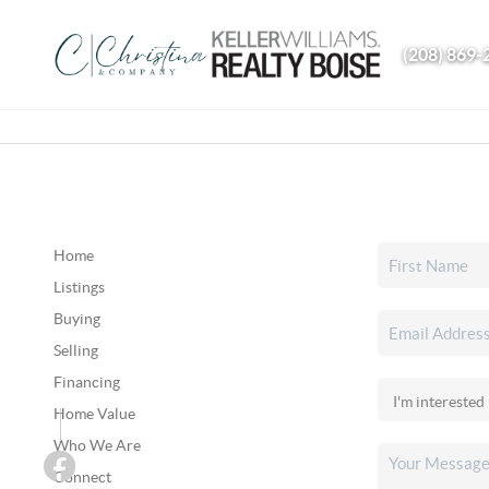
(208) 869-
Home
Listings
Buying
Selling
Financing
Home Value
Who We Are
Connect