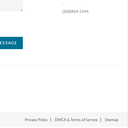
,
(208)869-2444
ompany
MESSAGE
Privacy Policy
DMCA & Terms of Service
Sitemap