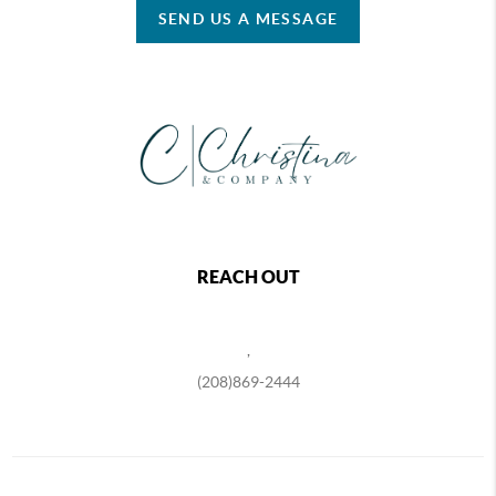
SEND US A MESSAGE
REACH OUT
,
(208)869-2444