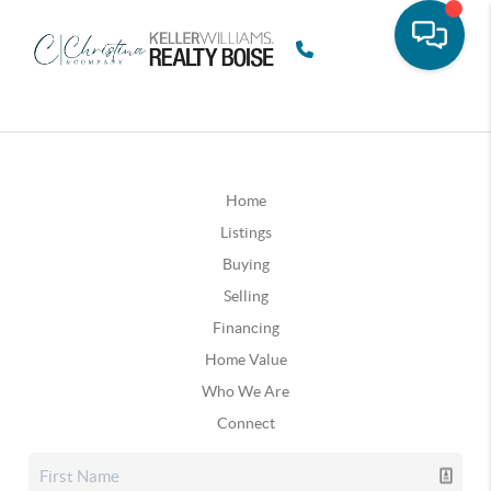
Home
Listings
Buying
Selling
Financing
Home Value
Who We Are
Connect