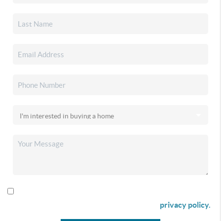
By checking this box I agree to receive SMS communication
from Christina & Company according to our
privacy policy.