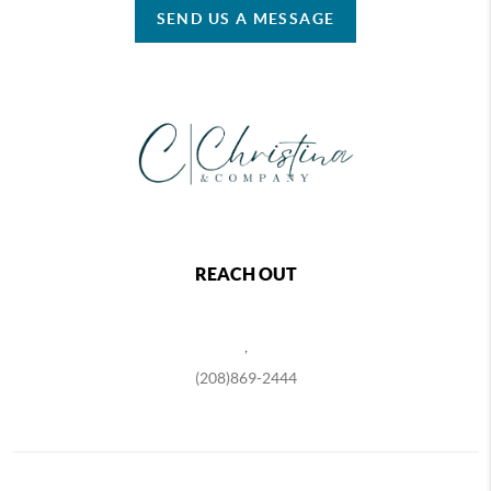
SEND US A MESSAGE
REACH OUT
,
(208)869-2444