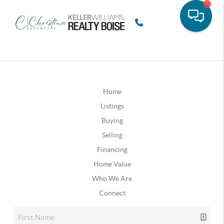
Home
Listings
Buying
Selling
Financing
Home Value
Who We Are
Connect