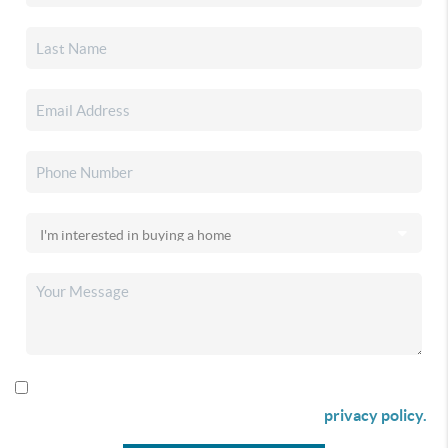
By checking this box I agree to receive SMS communication
from Christina & Company according to our
privacy policy.