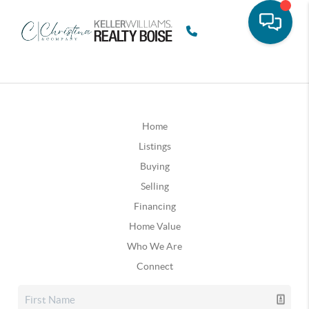
Home
Listings
Buying
Selling
Financing
Home Value
Who We Are
Connect