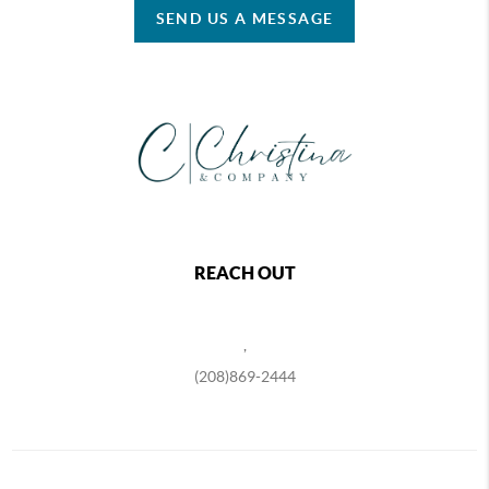
SEND US A MESSAGE
REACH OUT
,
(208)869-2444