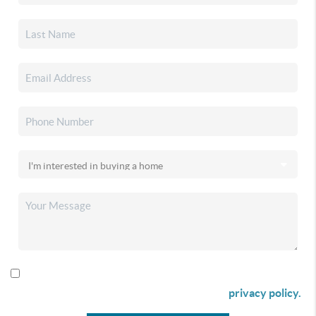
By checking this box I agree to receive SMS communication
from Christina & Company according to our
privacy policy.