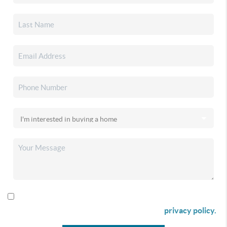
By checking this box I agree to receive SMS communication
from Christina & Company according to our
privacy policy.