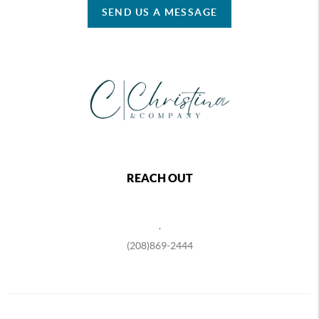
SEND US A MESSAGE
REACH OUT
,
(208)869-2444