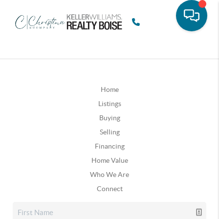
Home
Listings
Buying
Selling
Financing
Home Value
Who We Are
Connect