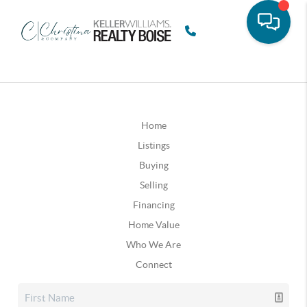
Home
Listings
Buying
Selling
Financing
Home Value
Who We Are
Connect