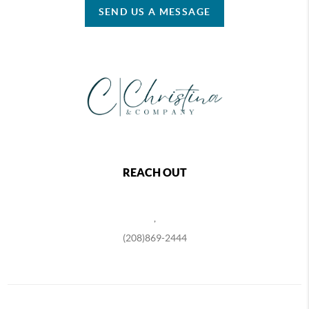
SEND US A MESSAGE
REACH OUT
,
(208)869-2444