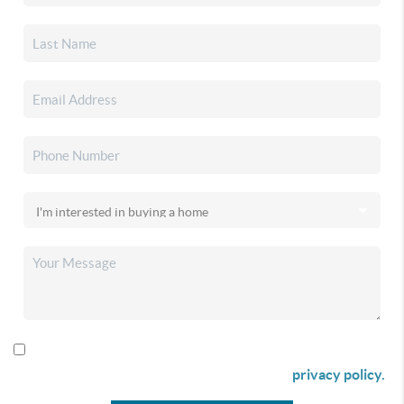
By checking this box I agree to receive SMS communication
from Christina & Company according to our
privacy policy.