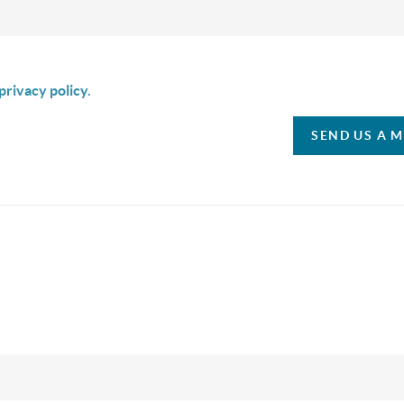
is box I agree to receive SMS communication from Christina & C
privacy policy.
SEND US A 