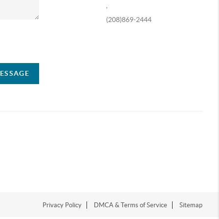
,
(208)869-2444
ompany
MESSAGE
Privacy Policy
DMCA & Terms of Service
Sitemap