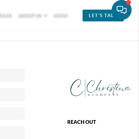
VALUE
ABOUT US
MENU
LET'S TALK
REACH OUT