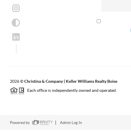
By checking th
according to our
2026
©
Christina & Company | Keller Williams Realty Boise
Each office is independently owned and operated.
Powered by
Admin Log In