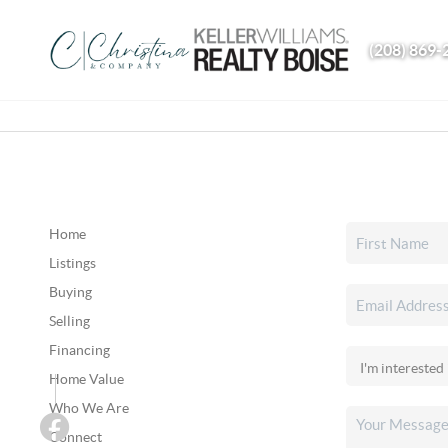
(208) 869-
Home
Listings
Buying
Selling
Financing
Home Value
Who We Are
Connect