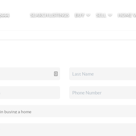
2444
SEARCH LISTINGS
BUY
SELL
HOME 