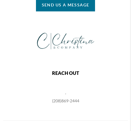
SEND US A MESSAGE
REACH OUT
,
(208)869-2444