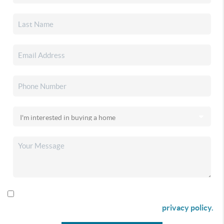
By checking this box I agree to receive SMS communication
from Christina & Company according to our
privacy policy.