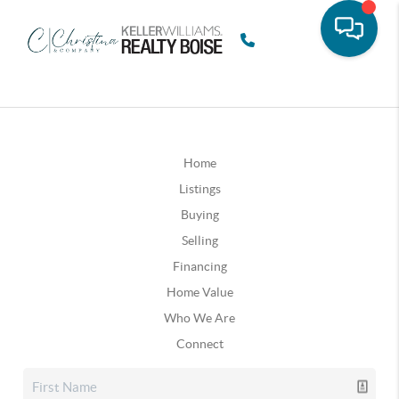
Home
Listings
Buying
Selling
Financing
Home Value
Who We Are
Connect