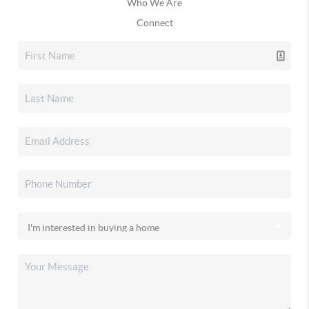
Who We Are
Connect