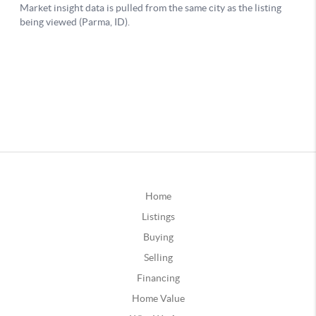
Home
Listings
Buying
Selling
Financing
Home Value