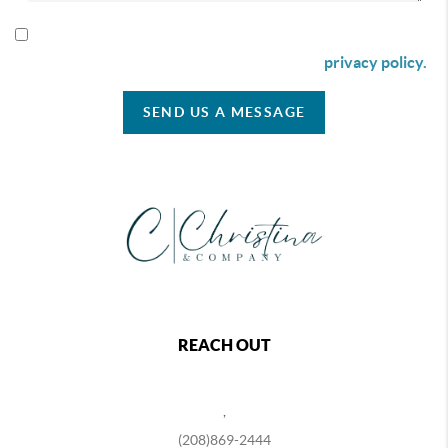
By checking this box I agree to receive SMS communication
from Christina & Company according to our
privacy policy.
SEND US A MESSAGE
REACH OUT
,
(208)869-2444