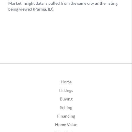
Home
Listings
Buying
Selling
Financing
Home Value