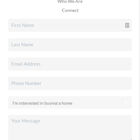
Who We Are
Connect