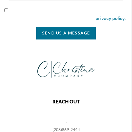
By checking this box I agree to receive SMS communication
from Christina & Company according to our
privacy policy.
SEND US A MESSAGE
REACH OUT
,
(208)869-2444