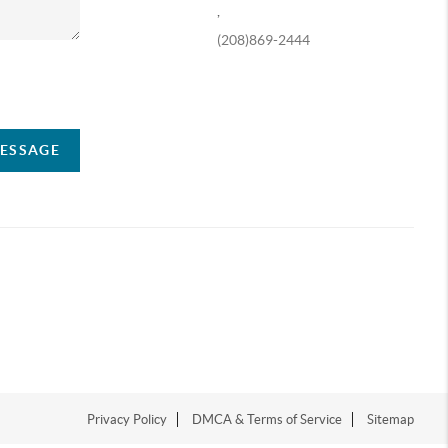
,
(208)869-2444
ompany
MESSAGE
Privacy Policy
DMCA & Terms of Service
Sitemap