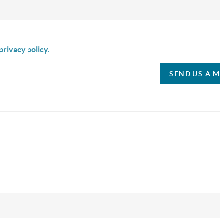
is box I agree to receive SMS communication from Christina & C
privacy policy.
SEND US A 