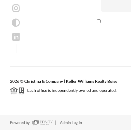
By checking th
according to our
2026
©
Christina & Company | Keller Williams Realty Boise
Each office is independently owned and operated.
Powered by
Admin Log In