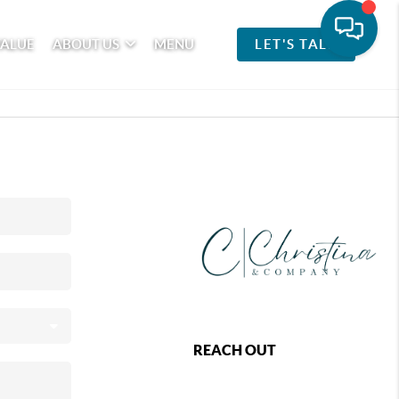
VALUE
ABOUT US
MENU
LET'S TALK
REACH OUT