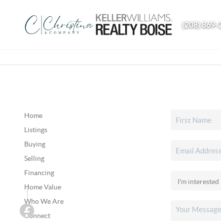
(208) 869-
Home
Listings
Buying
Selling
Financing
Home Value
Who We Are
Connect