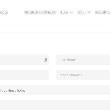
2444
SEARCH LISTINGS
BUY
SELL
HOME 