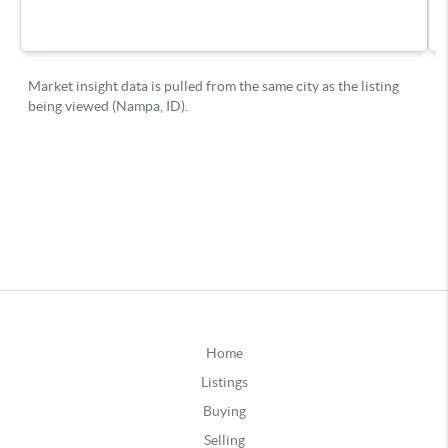
Home
Listings
Buying
Selling