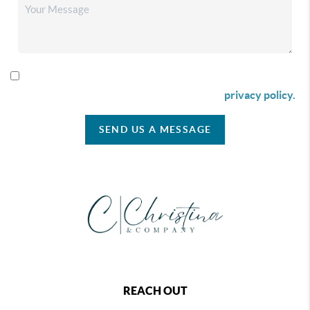
By checking this box I agree to receive SMS communication
from Christina & Company according to our
privacy policy.
SEND US A MESSAGE
REACH OUT