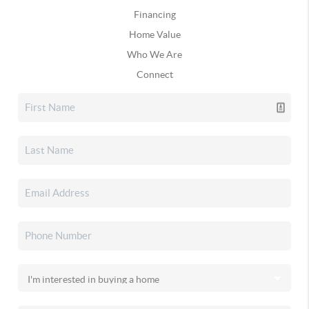
Financing
Home Value
Who We Are
Connect