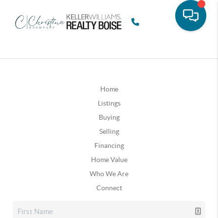
Home
Listings
Buying
Selling
Financing
Home Value
Who We Are
Connect