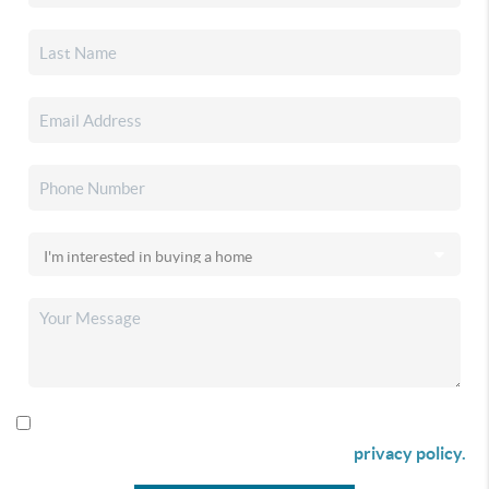
By checking this box I agree to receive SMS communication
from Christina & Company according to our
privacy policy.