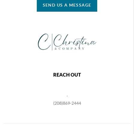
SEND US A MESSAGE
REACH OUT
,
(208)869-2444