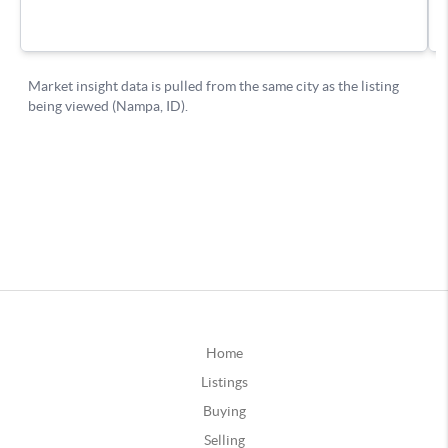
Home
Listings
Buying
Selling