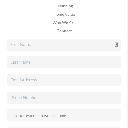
Financing
Home Value
Who We Are
Connect