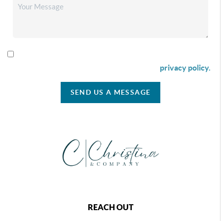
By checking this box I agree to receive SMS communication
from Christina & Company according to our
privacy policy.
SEND US A MESSAGE
REACH OUT