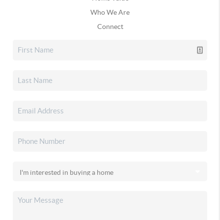
Who We Are
Connect