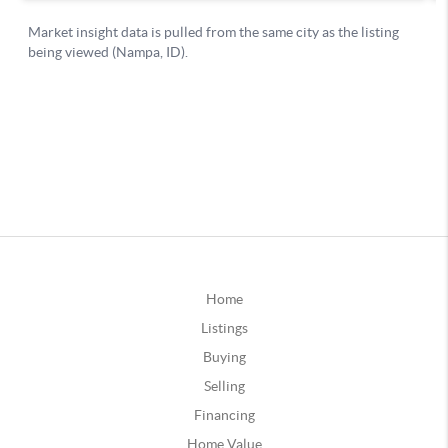
Home
Listings
Buying
Selling
Financing
Home Value