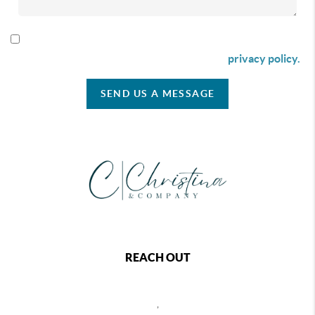
By checking this box I agree to receive SMS communication
from Christina & Company according to our
privacy policy.
SEND US A MESSAGE
REACH OUT
,