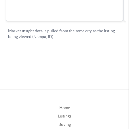
Home
Listings
Buying