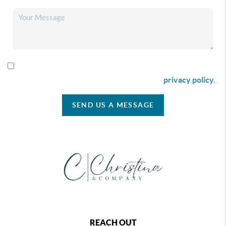
By checking this box I agree to receive SMS communication
from Christina & Company according to our
privacy policy.
SEND US A MESSAGE
REACH OUT