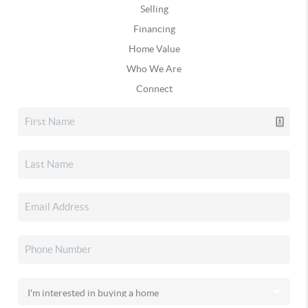
Selling
Financing
Home Value
Who We Are
Connect