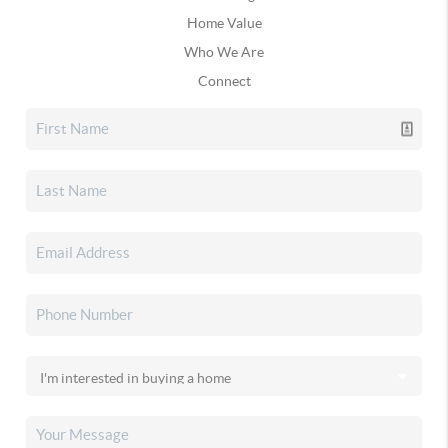
Home Value
Who We Are
Connect