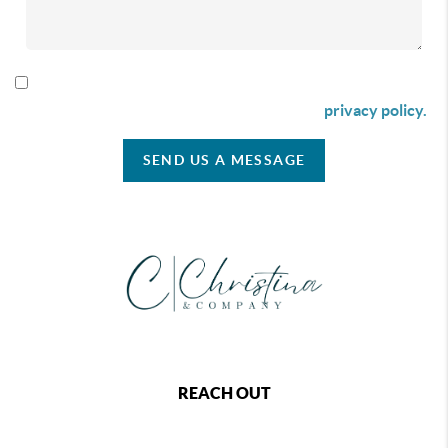
By checking this box I agree to receive SMS communication
from Christina & Company according to our
privacy policy.
SEND US A MESSAGE
REACH OUT