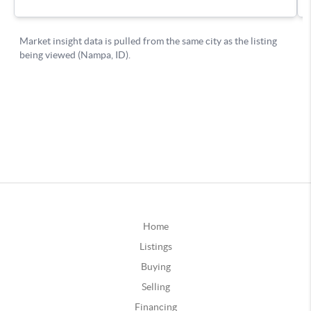
Home
Listings
Buying
Selling
Financing