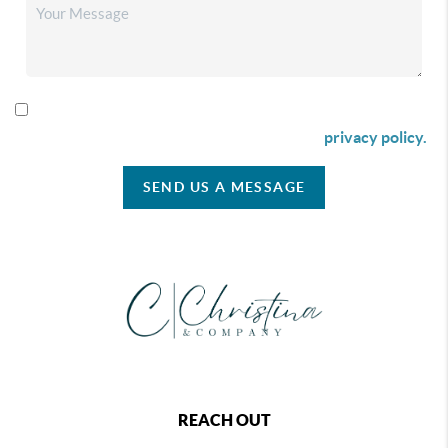
By checking this box I agree to receive SMS communication
from Christina & Company according to our
privacy policy.
SEND US A MESSAGE
REACH OUT