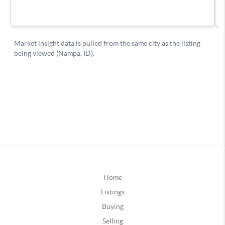
Home
Listings
Buying
Selling