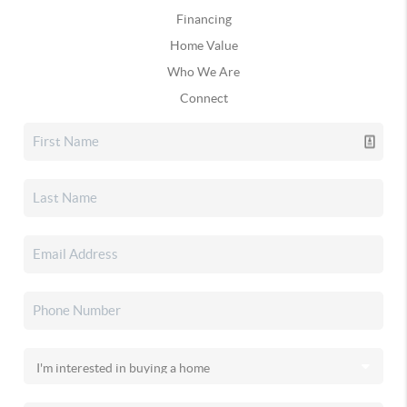
Financing
Home Value
Who We Are
Connect