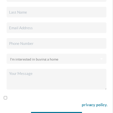
By checking this box I agree to receive SMS communication
from Christina & Company according to our
privacy policy.