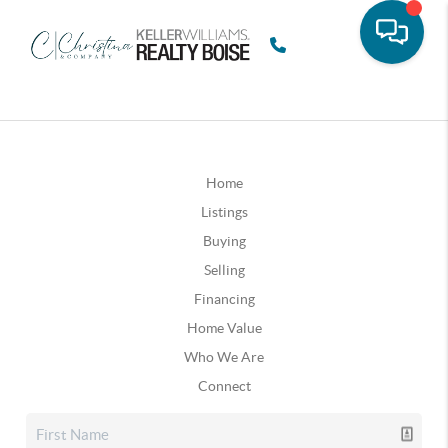
Home
Listings
Buying
Selling
Financing
Home Value
Who We Are
Connect