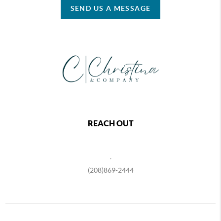
SEND US A MESSAGE
REACH OUT
,
(208)869-2444