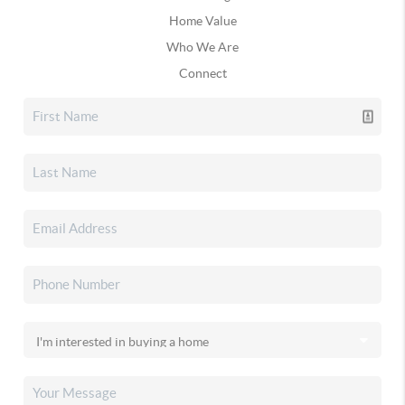
Home Value
Who We Are
Connect