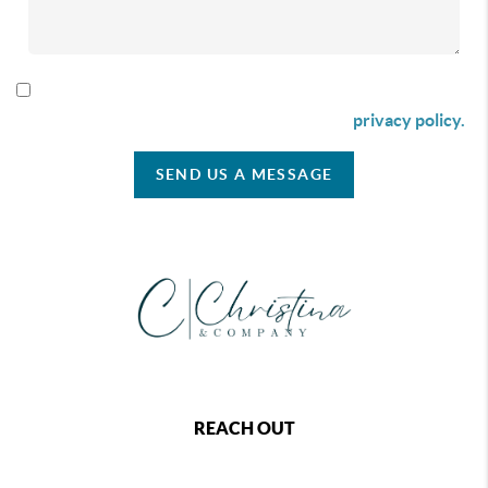
By checking this box I agree to receive SMS communication
from Christina & Company according to our
privacy policy.
SEND US A MESSAGE
REACH OUT