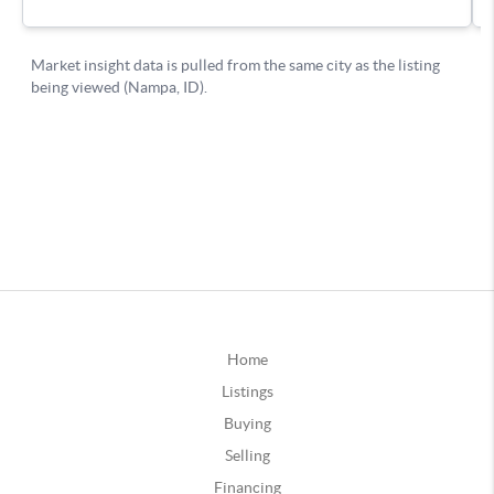
Home
Listings
Buying
Selling
Financing