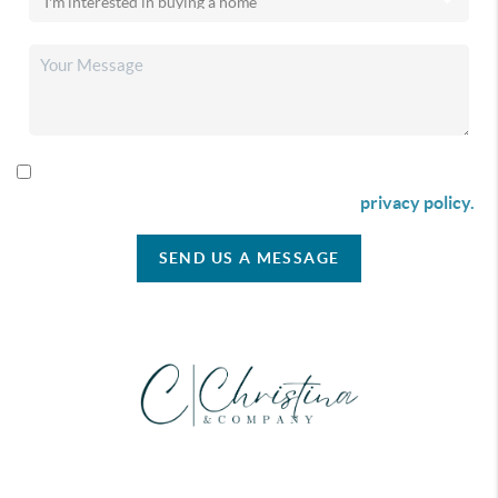
By checking this box I agree to receive SMS communication
from Christina & Company according to our
privacy policy.
SEND US A MESSAGE