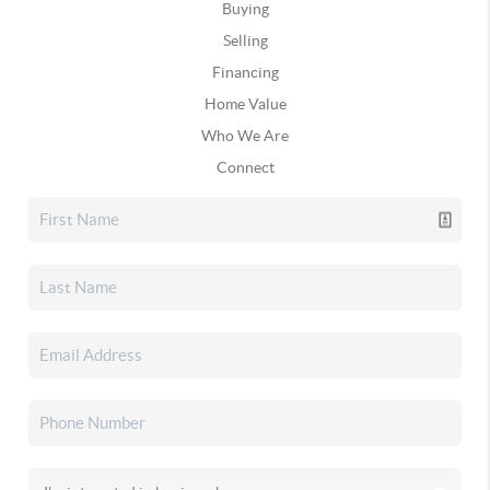
Buying
Selling
Financing
Home Value
Who We Are
Connect