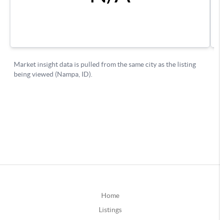
Home
Listings