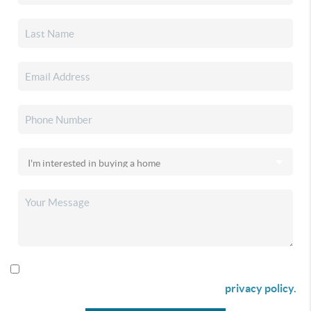
By checking this box I agree to receive SMS communication
from Christina & Company according to our
privacy policy.