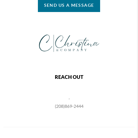
SEND US A MESSAGE
REACH OUT
,
(208)869-2444