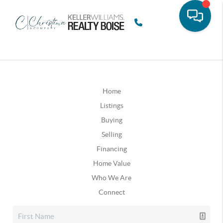
Home
Listings
Buying
Selling
Financing
Home Value
Who We Are
Connect