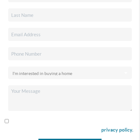
By checking this box I agree to receive SMS communication
from Christina & Company according to our
privacy policy.