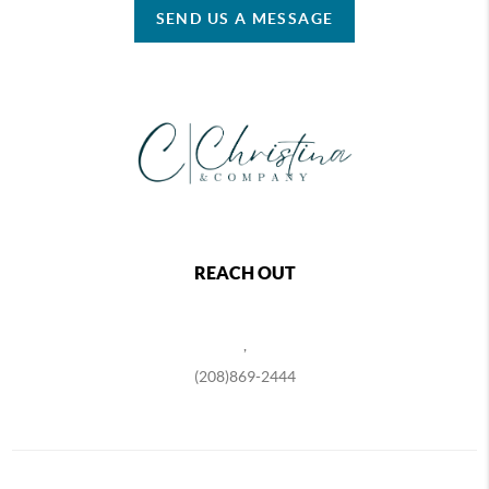
SEND US A MESSAGE
REACH OUT
,
(208)869-2444