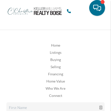
Home
Listings
Buying
Selling
Financing
Home Value
Who We Are
Connect