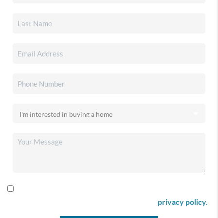
By checking this box I agree to receive SMS communication
from Christina & Company according to our
privacy policy.