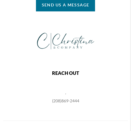
SEND US A MESSAGE
REACH OUT
,
(208)869-2444