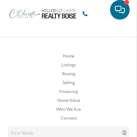
Home
Listings
Buying
Selling
Financing
Home Value
Who We Are
Connect