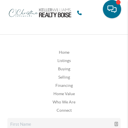
Home
Listings
Buying
Selling
Financing
Home Value
Who We Are
Connect