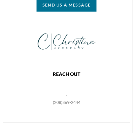
SEND US A MESSAGE
REACH OUT
,
(208)869-2444