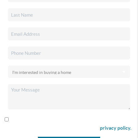
By checking this box I agree to receive SMS communication
from Christina & Company according to our
privacy policy.