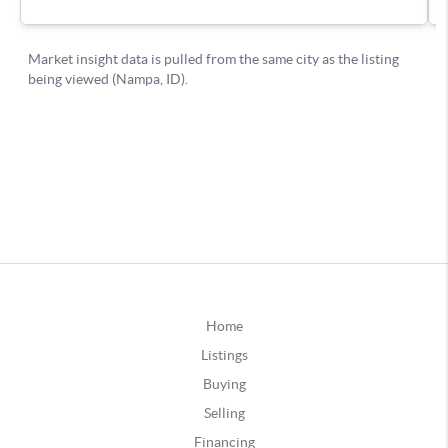
Home
Listings
Buying
Selling
Financing