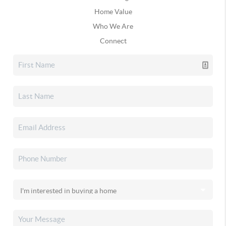
Home Value
Who We Are
Connect