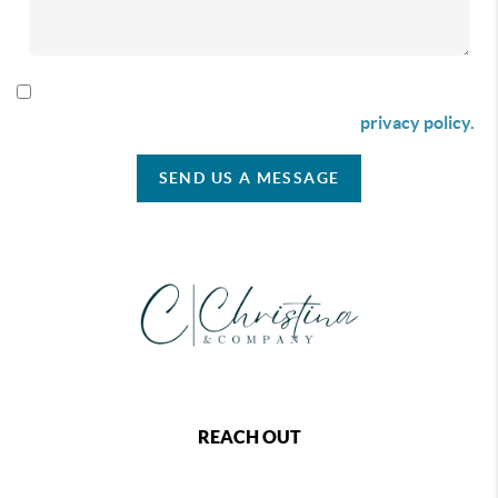
By checking this box I agree to receive SMS communication
from Christina & Company according to our
privacy policy.
SEND US A MESSAGE
REACH OUT