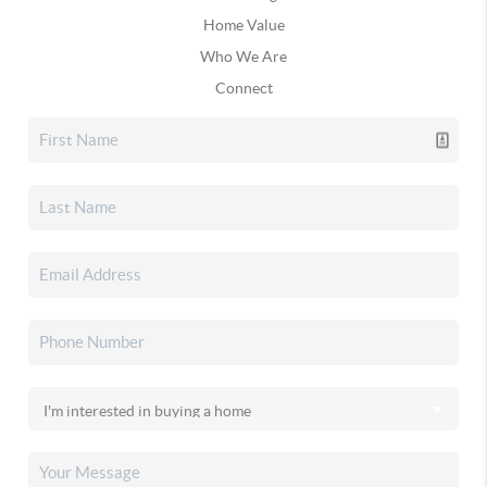
Home Value
Who We Are
Connect