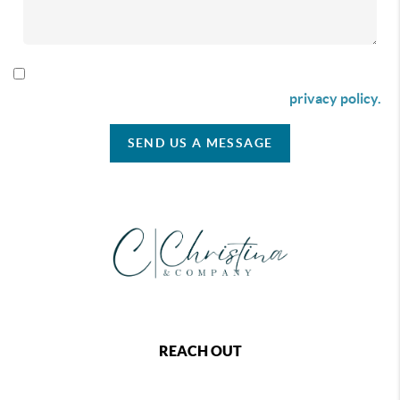
By checking this box I agree to receive SMS communication
from Christina & Company according to our
privacy policy.
SEND US A MESSAGE
REACH OUT