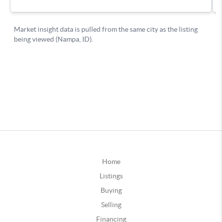
Home
Listings
Buying
Selling
Financing