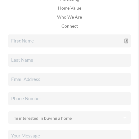
Home Value
Who We Are
Connect