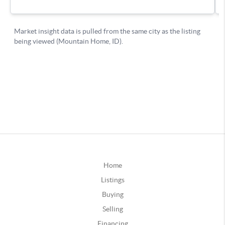
Home
Listings
Buying
Selling
Financing