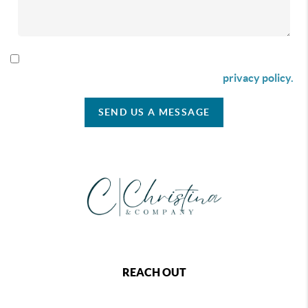
By checking this box I agree to receive SMS communication
from Christina & Company according to our
privacy policy.
SEND US A MESSAGE
REACH OUT