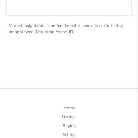
Home
Listings
Buying
Selling