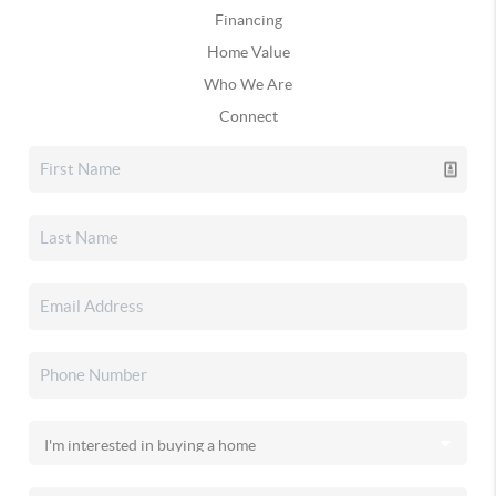
Financing
Home Value
Who We Are
Connect