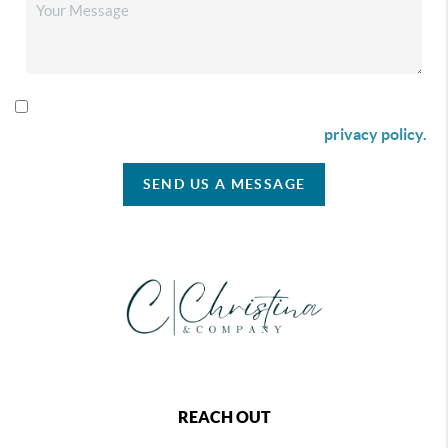
By checking this box I agree to receive SMS communication
from Christina & Company according to our
privacy policy.
SEND US A MESSAGE
REACH OUT