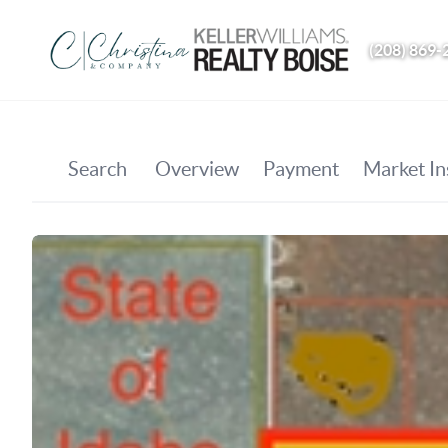
(208) 869-