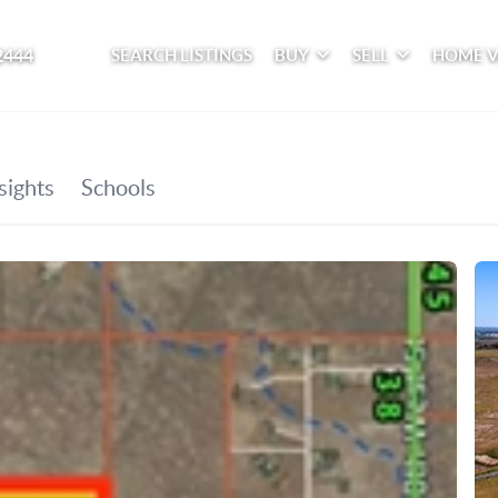
2444
SEARCH LISTINGS
BUY
SELL
HOME 