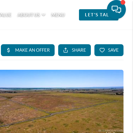
VALUE
ABOUT US
MENU
LET'S TALK