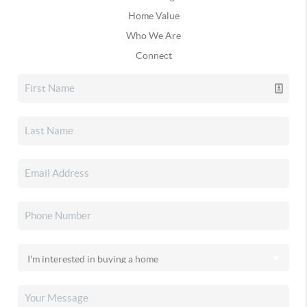
Home Value
Who We Are
Connect