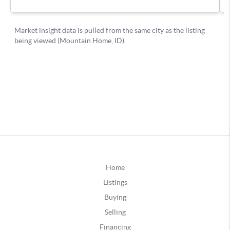
Home
Listings
Buying
Selling
Financing