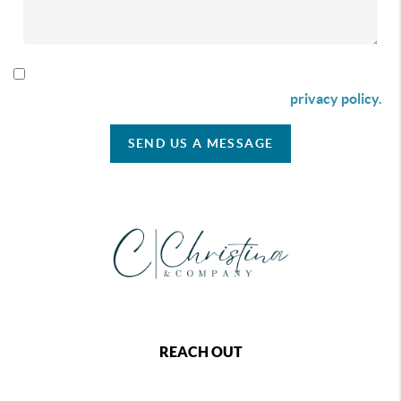
By checking this box I agree to receive SMS communication
from Christina & Company according to our
privacy policy.
SEND US A MESSAGE
REACH OUT