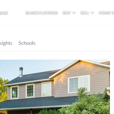
2444
SEARCH LISTINGS
BUY
SELL
HOME 