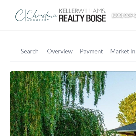
(208) 869-