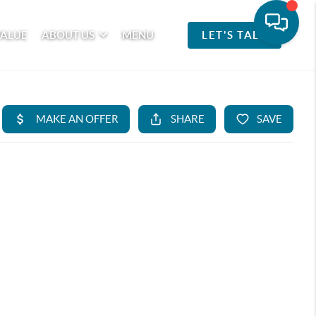
VALUE
ABOUT US
MENU
LET'S TALK