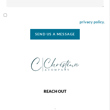
By checking this box I agree to receive SMS communication
from Christina & Company according to our
privacy policy.
SEND US A MESSAGE
REACH OUT
,