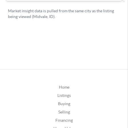
Home
Listings
Buying
Selling
Financing