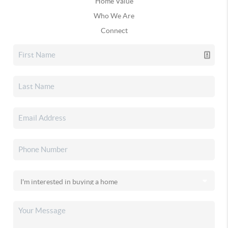
Home Value
Who We Are
Connect