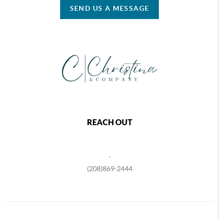
SEND US A MESSAGE
REACH OUT
,
(208)869-2444