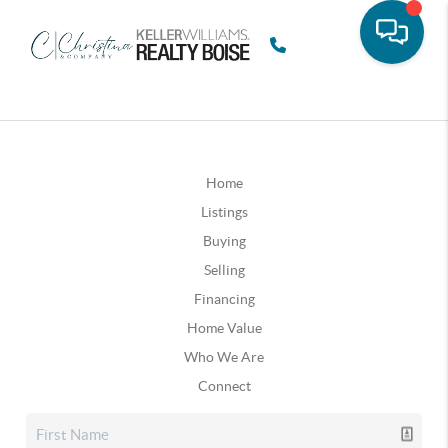
Home
Listings
Buying
Selling
Financing
Home Value
Who We Are
Connect