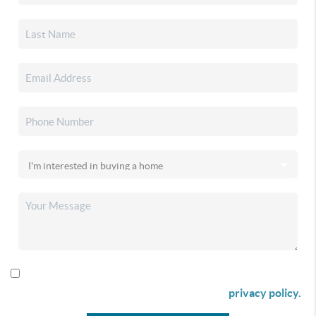
By checking this box I agree to receive SMS communication
from Christina & Company according to our
privacy policy.