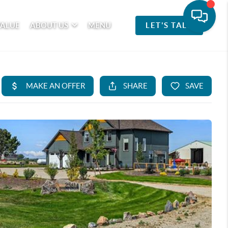
VALUE
ABOUT US
MENU
LET'S TALK