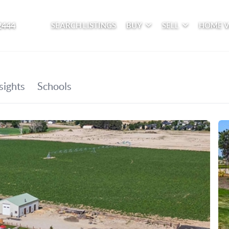
2444
SEARCH LISTINGS
BUY
SELL
HOME 