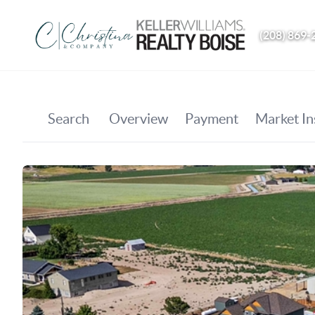
(208) 869-