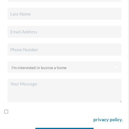
By checking this box I agree to receive SMS communication
from Christina & Company according to our
privacy policy.