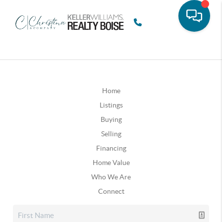
Home
Listings
Buying
Selling
Financing
Home Value
Who We Are
Connect