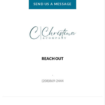
SEND US A MESSAGE
REACH OUT
,
(208)869-2444