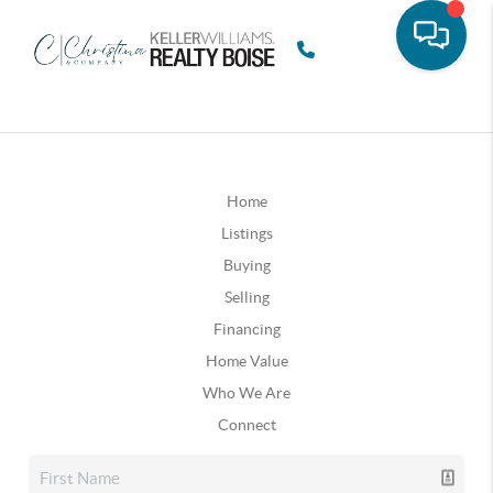
Home
Listings
Buying
Selling
Financing
Home Value
Who We Are
Connect