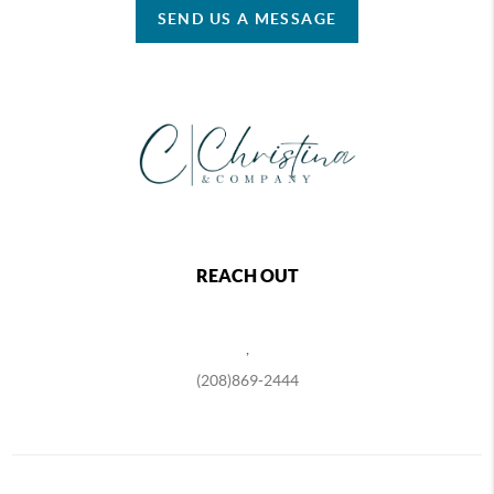
SEND US A MESSAGE
REACH OUT
,
(208)869-2444