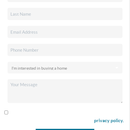
By checking this box I agree to receive SMS communication
from Christina & Company according to our
privacy policy.