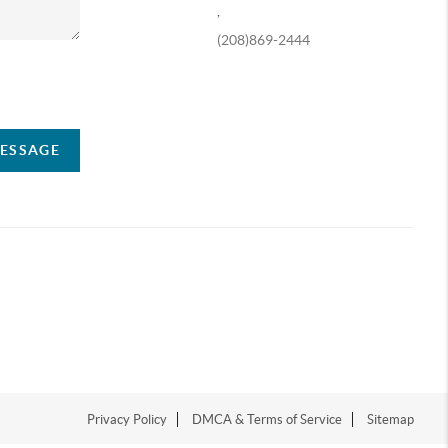
,
(208)869-2444
ompany
MESSAGE
Privacy Policy
DMCA & Terms of Service
Sitemap