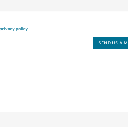
is box I agree to receive SMS communication from Christina & C
privacy policy.
SEND US A 