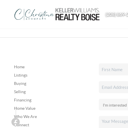
(208) 869-
Home
Listings
Buying
Selling
Financing
Home Value
Who We Are
Connect