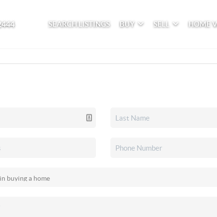
2444
SEARCH LISTINGS
BUY
SELL
HOME 