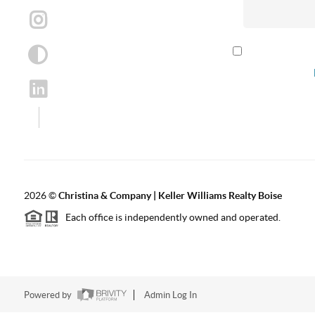
By checking th
according to our
2026
©
Christina & Company | Keller Williams Realty Boise
Each office is independently owned and operated.
Powered by
Admin Log In