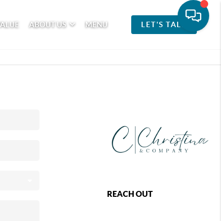
VALUE
ABOUT US
MENU
LET'S TALK
REACH OUT