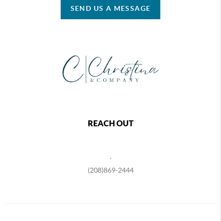
SEND US A MESSAGE
REACH OUT
,
(208)869-2444