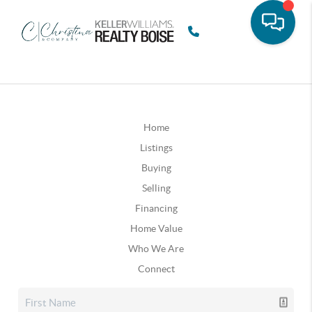
Home
Listings
Buying
Selling
Financing
Home Value
Who We Are
Connect