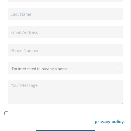
By checking this box I agree to receive SMS communication
from Christina & Company according to our
privacy policy.